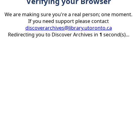
Verifying your Browser
We are making sure you're a real person; one moment.
If you need support please contact
discoverarchives@library.utoronto.ca
Redirecting you to Discover Archives in
1
second(s)...