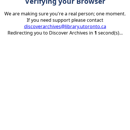
Verifying your Browser
We are making sure you're a real person; one moment.
If you need support please contact
discoverarchives@library.utoronto.ca
Redirecting you to Discover Archives in
1
second(s)...