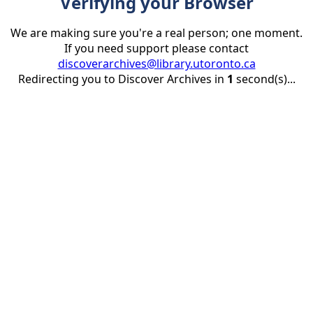
Verifying your Browser
We are making sure you're a real person; one moment.
If you need support please contact
discoverarchives@library.utoronto.ca
Redirecting you to Discover Archives in
1
second(s)...