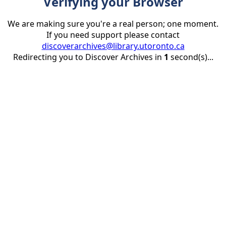
Verifying your Browser
We are making sure you're a real person; one moment.
If you need support please contact
discoverarchives@library.utoronto.ca
Redirecting you to Discover Archives in
1
second(s)...