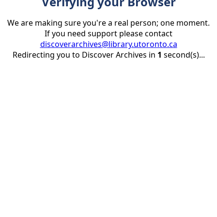
Verifying your Browser
We are making sure you're a real person; one moment.
If you need support please contact
discoverarchives@library.utoronto.ca
Redirecting you to Discover Archives in
1
second(s)...