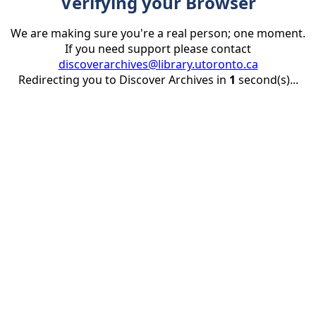
Verifying your Browser
We are making sure you're a real person; one moment.
If you need support please contact
discoverarchives@library.utoronto.ca
Redirecting you to Discover Archives in
1
second(s)...