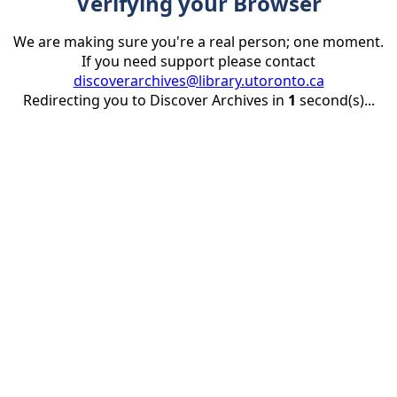
Verifying your Browser
We are making sure you're a real person; one moment.
If you need support please contact
discoverarchives@library.utoronto.ca
Redirecting you to Discover Archives in
1
second(s)...