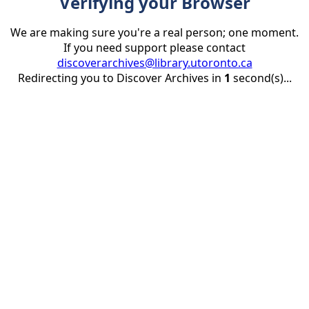
Verifying your Browser
We are making sure you're a real person; one moment.
If you need support please contact
discoverarchives@library.utoronto.ca
Redirecting you to Discover Archives in
1
second(s)...