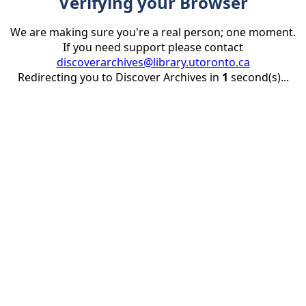
Verifying your Browser
We are making sure you're a real person; one moment.
If you need support please contact
discoverarchives@library.utoronto.ca
Redirecting you to Discover Archives in
1
second(s)...