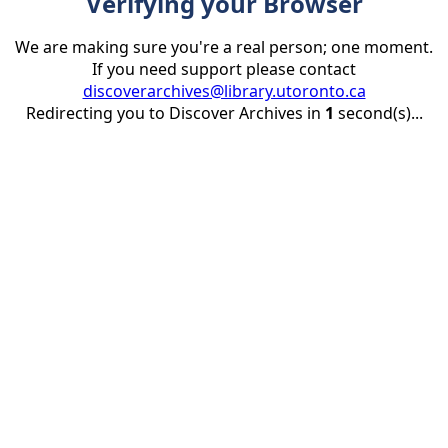
Verifying your Browser
We are making sure you're a real person; one moment.
If you need support please contact
discoverarchives@library.utoronto.ca
Redirecting you to Discover Archives in
1
second(s)...