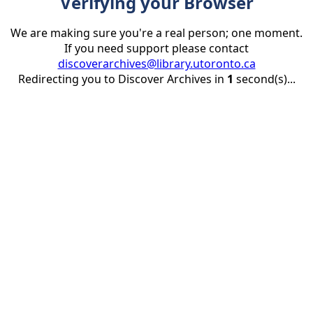
Verifying your Browser
We are making sure you're a real person; one moment.
If you need support please contact
discoverarchives@library.utoronto.ca
Redirecting you to Discover Archives in
1
second(s)...