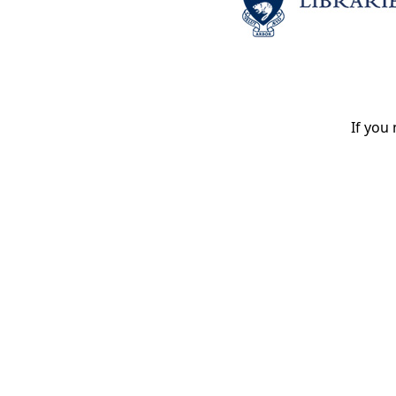
If you