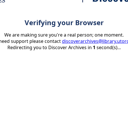
Verifying your Browser
We are making sure you're a real person; one moment.
 need support please contact
discoverarchives@library.utor
Redirecting you to Discover Archives in
1
second(s)...