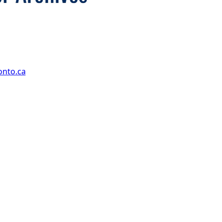
onto.ca