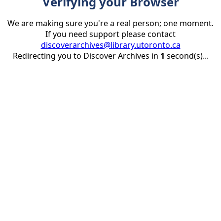
Verifying your Browser
We are making sure you're a real person; one moment.
If you need support please contact
discoverarchives@library.utoronto.ca
Redirecting you to Discover Archives in
1
second(s)...