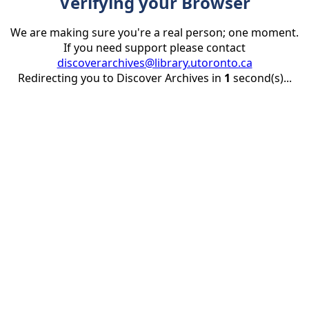
Verifying your Browser
We are making sure you're a real person; one moment.
If you need support please contact
discoverarchives@library.utoronto.ca
Redirecting you to Discover Archives in
1
second(s)...