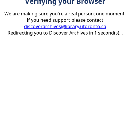
Verifying your Browser
We are making sure you're a real person; one moment.
If you need support please contact
discoverarchives@library.utoronto.ca
Redirecting you to Discover Archives in
1
second(s)...