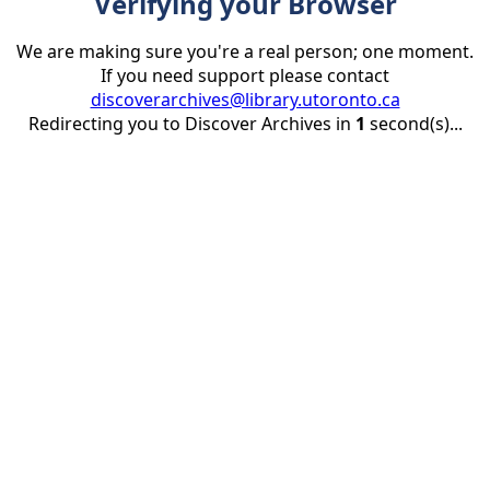
Verifying your Browser
We are making sure you're a real person; one moment.
If you need support please contact
discoverarchives@library.utoronto.ca
Redirecting you to Discover Archives in
1
second(s)...