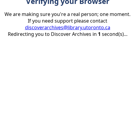
Verifying your Browser
We are making sure you're a real person; one moment.
If you need support please contact
discoverarchives@library.utoronto.ca
Redirecting you to Discover Archives in
1
second(s)...