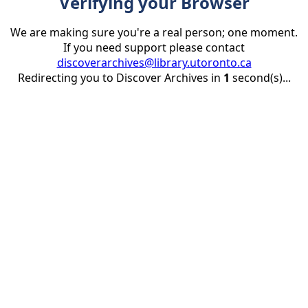
Verifying your Browser
We are making sure you're a real person; one moment.
If you need support please contact
discoverarchives@library.utoronto.ca
Redirecting you to Discover Archives in
1
second(s)...