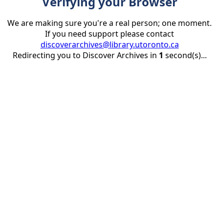
Verifying your Browser
We are making sure you're a real person; one moment.
If you need support please contact
discoverarchives@library.utoronto.ca
Redirecting you to Discover Archives in
1
second(s)...