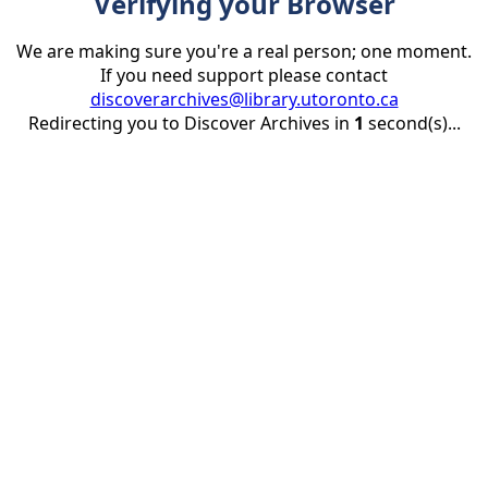
Verifying your Browser
We are making sure you're a real person; one moment.
If you need support please contact
discoverarchives@library.utoronto.ca
Redirecting you to Discover Archives in
1
second(s)...