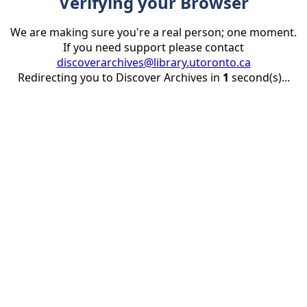
Verifying your Browser
We are making sure you're a real person; one moment.
If you need support please contact
discoverarchives@library.utoronto.ca
Redirecting you to Discover Archives in
1
second(s)...