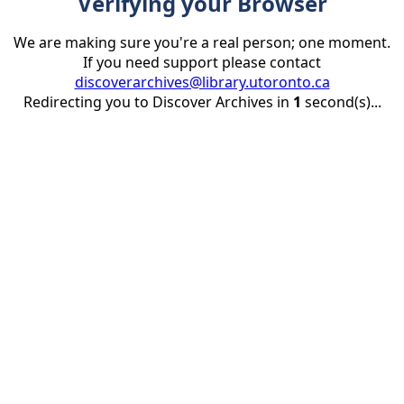
Verifying your Browser
We are making sure you're a real person; one moment.
If you need support please contact
discoverarchives@library.utoronto.ca
Redirecting you to Discover Archives in
1
second(s)...