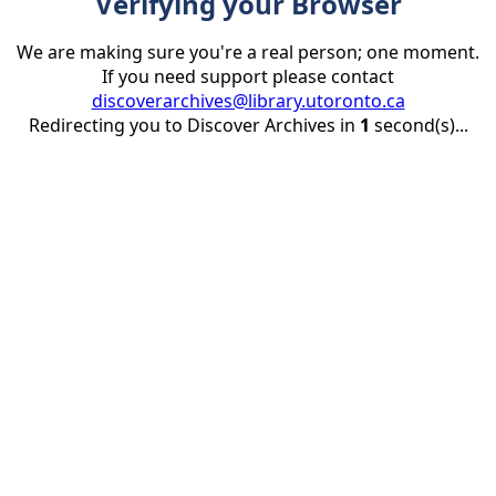
Verifying your Browser
We are making sure you're a real person; one moment.
If you need support please contact
discoverarchives@library.utoronto.ca
Redirecting you to Discover Archives in
1
second(s)...