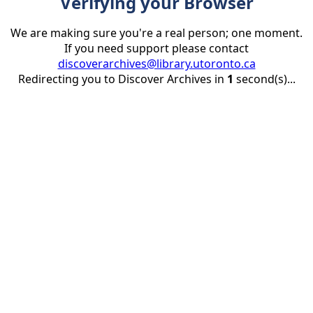
Verifying your Browser
We are making sure you're a real person; one moment.
If you need support please contact
discoverarchives@library.utoronto.ca
Redirecting you to Discover Archives in
1
second(s)...