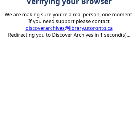
Verifying your Browser
We are making sure you're a real person; one moment.
If you need support please contact
discoverarchives@library.utoronto.ca
Redirecting you to Discover Archives in
1
second(s)...