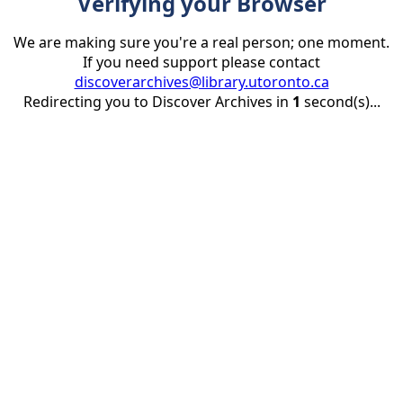
Verifying your Browser
We are making sure you're a real person; one moment.
If you need support please contact
discoverarchives@library.utoronto.ca
Redirecting you to Discover Archives in
1
second(s)...