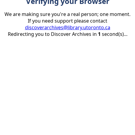
Verifying your Browser
We are making sure you're a real person; one moment.
If you need support please contact
discoverarchives@library.utoronto.ca
Redirecting you to Discover Archives in
1
second(s)...