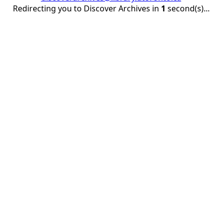
Redirecting you to Discover Archives in
1
second(s)...