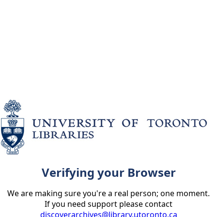
Verifying your Browser
We are making sure you're a real person; one moment.
If you need support please contact
discoverarchives@library.utoronto.ca