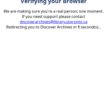
Verifying your Browser
We are making sure you're a real person; one moment.
If you need support please contact
discoverarchives@library.utoronto.ca
Redirecting you to Discover Archives in
1
second(s)...