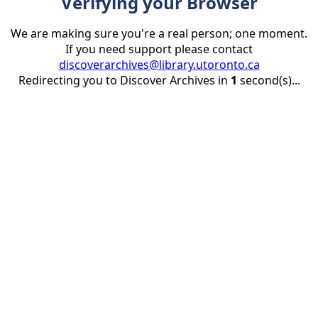
Verifying your Browser
We are making sure you're a real person; one moment.
If you need support please contact
discoverarchives@library.utoronto.ca
Redirecting you to Discover Archives in
1
second(s)...