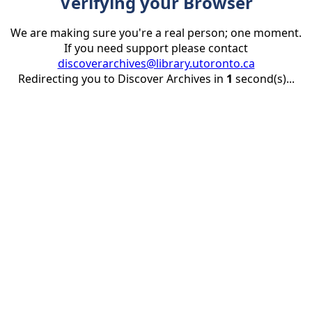
Verifying your Browser
We are making sure you're a real person; one moment.
If you need support please contact
discoverarchives@library.utoronto.ca
Redirecting you to Discover Archives in
1
second(s)...