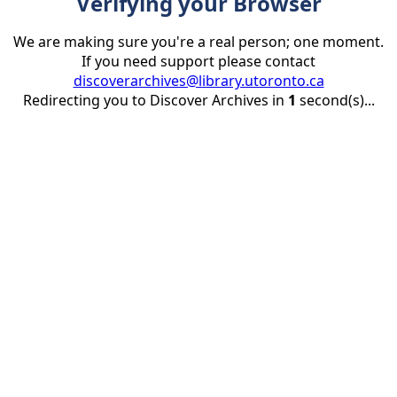
Verifying your Browser
We are making sure you're a real person; one moment.
If you need support please contact
discoverarchives@library.utoronto.ca
Redirecting you to Discover Archives in
1
second(s)...