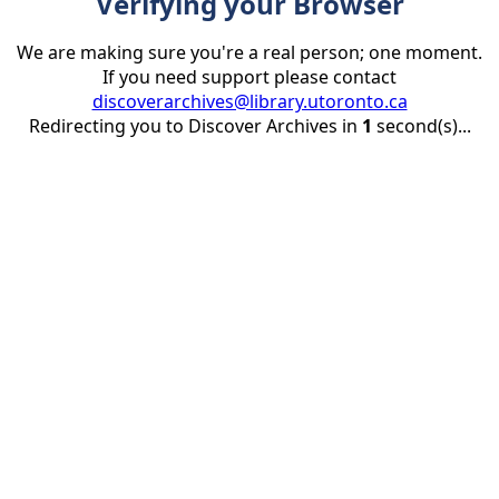
Verifying your Browser
We are making sure you're a real person; one moment.
If you need support please contact
discoverarchives@library.utoronto.ca
Redirecting you to Discover Archives in
1
second(s)...