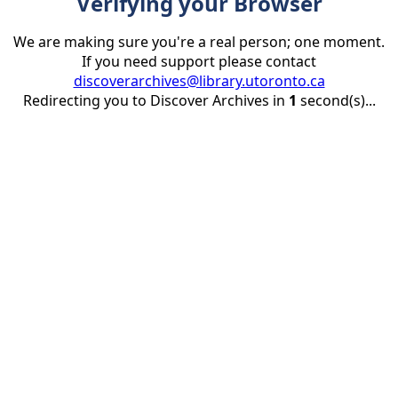
Verifying your Browser
We are making sure you're a real person; one moment.
If you need support please contact
discoverarchives@library.utoronto.ca
Redirecting you to Discover Archives in
1
second(s)...