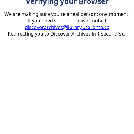
Verifying your Browser
We are making sure you're a real person; one moment.
If you need support please contact
discoverarchives@library.utoronto.ca
Redirecting you to Discover Archives in
1
second(s)...