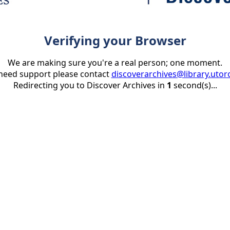
Verifying your Browser
We are making sure you're a real person; one moment.
 need support please contact
discoverarchives@library.utor
Redirecting you to Discover Archives in
1
second(s)...