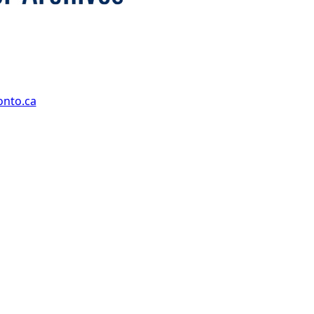
onto.ca