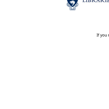
If you