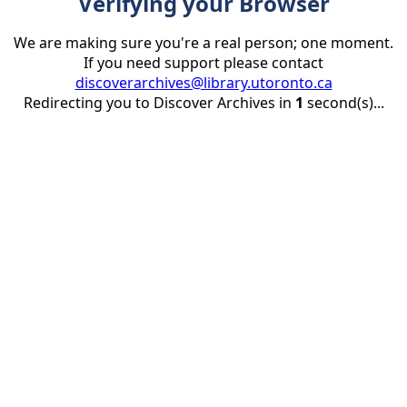
Verifying your Browser
We are making sure you're a real person; one moment.
If you need support please contact
discoverarchives@library.utoronto.ca
Redirecting you to Discover Archives in
1
second(s)...