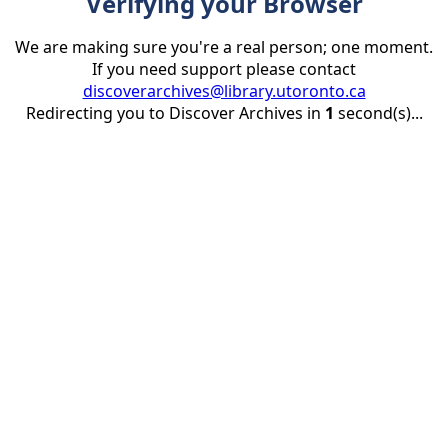
Verifying your Browser
We are making sure you're a real person; one moment.
If you need support please contact
discoverarchives@library.utoronto.ca
Redirecting you to Discover Archives in
1
second(s)...