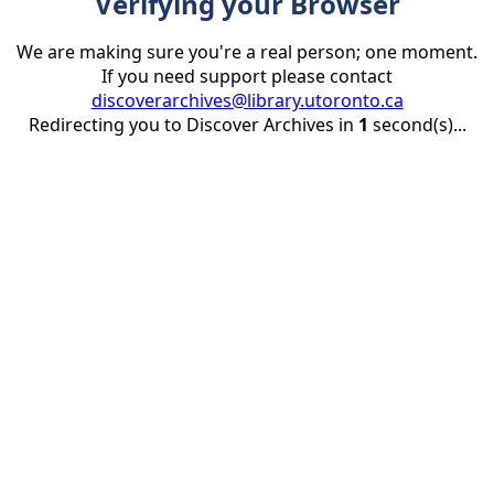
Verifying your Browser
We are making sure you're a real person; one moment.
If you need support please contact
discoverarchives@library.utoronto.ca
Redirecting you to Discover Archives in
1
second(s)...