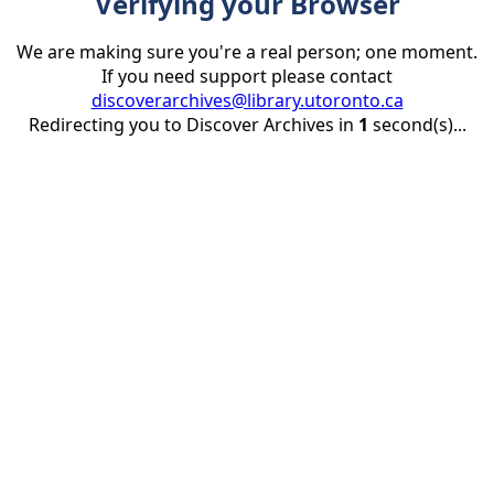
Verifying your Browser
We are making sure you're a real person; one moment.
If you need support please contact
discoverarchives@library.utoronto.ca
Redirecting you to Discover Archives in
1
second(s)...