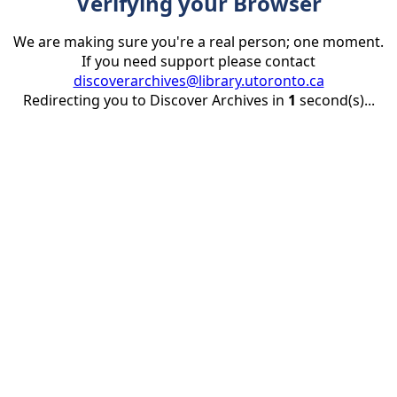
Verifying your Browser
We are making sure you're a real person; one moment.
If you need support please contact
discoverarchives@library.utoronto.ca
Redirecting you to Discover Archives in
1
second(s)...