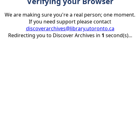
Verifying your Browser
We are making sure you're a real person; one moment.
If you need support please contact
discoverarchives@library.utoronto.ca
Redirecting you to Discover Archives in
1
second(s)...