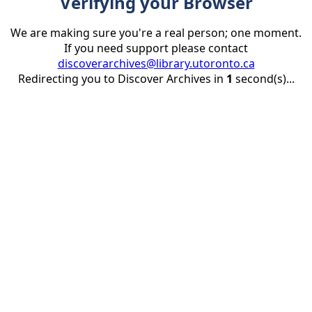
Verifying your Browser
We are making sure you're a real person; one moment.
If you need support please contact
discoverarchives@library.utoronto.ca
Redirecting you to Discover Archives in
1
second(s)...