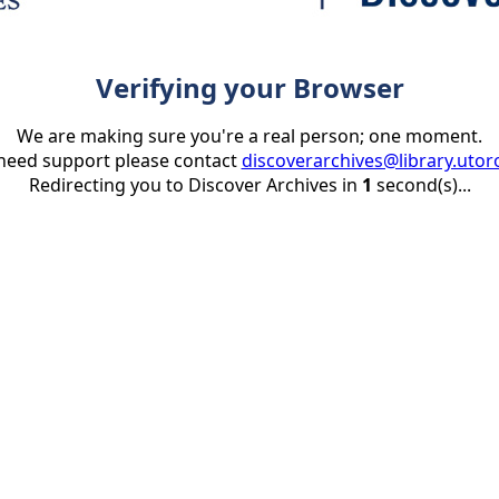
Verifying your Browser
We are making sure you're a real person; one moment.
 need support please contact
discoverarchives@library.utor
Redirecting you to Discover Archives in
1
second(s)...