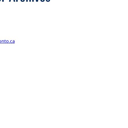
onto.ca