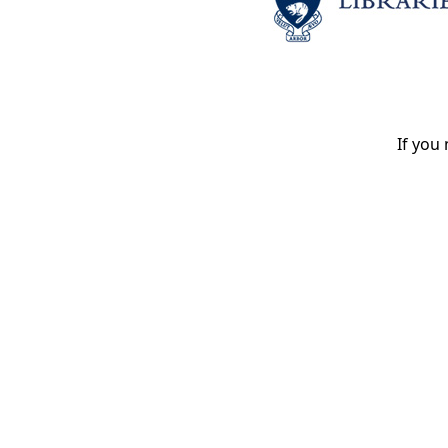
If you