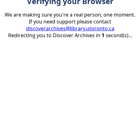
Verifying your Browser
We are making sure you're a real person; one moment.
If you need support please contact
discoverarchives@library.utoronto.ca
Redirecting you to Discover Archives in
1
second(s)...