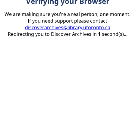
Verifying your Browser
We are making sure you're a real person; one moment.
If you need support please contact
discoverarchives@library.utoronto.ca
Redirecting you to Discover Archives in
1
second(s)...