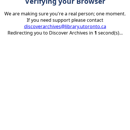
Verifying your Browser
We are making sure you're a real person; one moment.
If you need support please contact
discoverarchives@library.utoronto.ca
Redirecting you to Discover Archives in
1
second(s)...