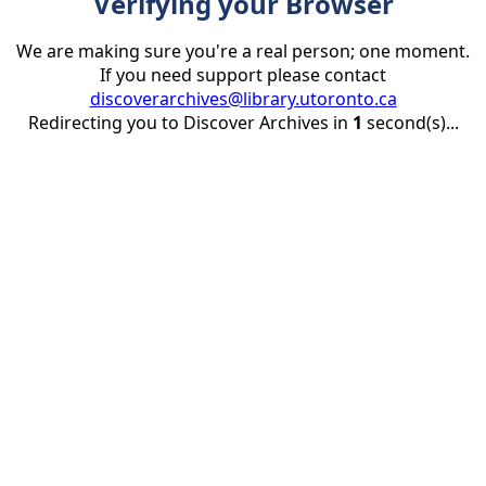
Verifying your Browser
We are making sure you're a real person; one moment.
If you need support please contact
discoverarchives@library.utoronto.ca
Redirecting you to Discover Archives in
1
second(s)...