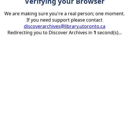
Verifying your Browser
We are making sure you're a real person; one moment.
If you need support please contact
discoverarchives@library.utoronto.ca
Redirecting you to Discover Archives in
1
second(s)...