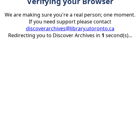
Verifying your Browser
We are making sure you're a real person; one moment.
If you need support please contact
discoverarchives@library.utoronto.ca
Redirecting you to Discover Archives in
1
second(s)...